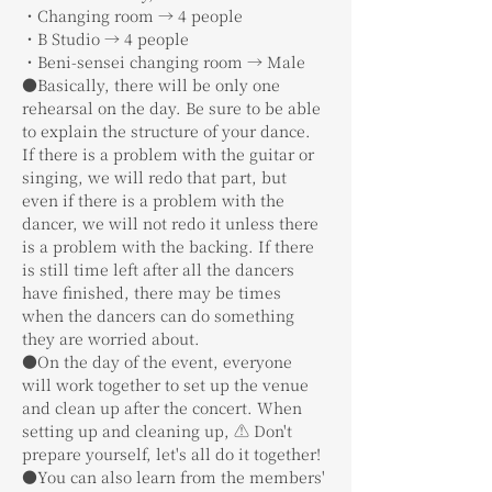
・Changing room → 4 people
・B Studio → 4 people
・Beni-sensei changing room → Male
●Basically, there will be only one 
rehearsal on the day. Be sure to be able 
to explain the structure of your dance. 
If there is a problem with the guitar or 
singing, we will redo that part, but 
even if there is a problem with the 
dancer, we will not redo it unless there 
is a problem with the backing. If there 
is still time left after all the dancers 
have finished, there may be times 
when the dancers can do something 
they are worried about.
●On the day of the event, everyone 
will work together to set up the venue 
and clean up after the concert. When 
setting up and cleaning up, ⚠️ Don't 
prepare yourself, let's all do it together!
●You can also learn from the members' 