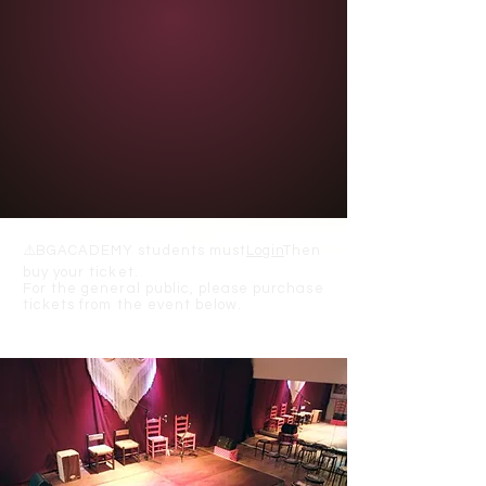
⚠️
BGACADEMY students must
Login
Then
buy your ticket.
For the general public, please purchase
tickets from the event below.