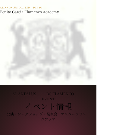
AL ANDALUS CO,. LTD · TOKYO
Benito Garcia Flamenco Academy
AL ANDALUS · BG FLAMENCO ·
EVENT
イベント情報
公演・ワークショップ・発表会・マスタークラス・
タブラオ