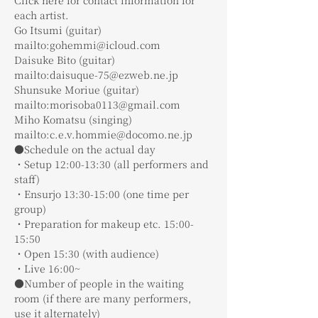
each artist.
Go Itsumi (guitar)
mailto:gohemmi@icloud.com
Daisuke Bito (guitar)
mailto:daisuque-75@ezweb.ne.jp
Shunsuke Moriue (guitar)
mailto:morisoba0113@gmail.com
Miho Komatsu (singing)
mailto:c.e.v.hommie@docomo.ne.jp
●Schedule on the actual day
・Setup 12:00-13:30 (all performers and 
staff)
・Ensurjo 13:30-15:00 (one time per 
group)
・Preparation for makeup etc. 15:00-
15:50
・Open 15:30 (with audience)
・Live 16:00~
●Number of people in the waiting 
room (if there are many performers, 
use it alternately)