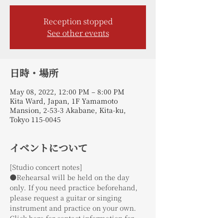
Reception stopped
See other events
日時・場所
May 08, 2022, 12:00 PM – 8:00 PM
Kita Ward, Japan, 1F Yamamoto
Mansion, 2-53-3 Akabane, Kita-ku,
Tokyo 115-0045
イベントについて
[Studio concert notes]
●Rehearsal will be held on the day 
only. If you need practice beforehand, 
please request a guitar or singing 
instrument and practice on your own.
Click here for contact information for 