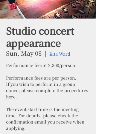
Studio concert
appearance
Sun, May 08
  |  
Kita Ward
Performance fee: ¥12,300/person
Performance fees are per person.
If you wish to perform in a group
dance, please complete the procedures
here.
The event start time is the meeting
time. For details, please check the
confirmation email you receive when
applying.