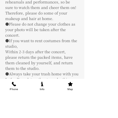
rehearsals and performances, so be 
sure to watch them and cheer them on! 
Therefore, please do some of your 
makeup and hair at home.
●Please do not change your clothes as 
your photo will be taken after the 
concert.
●If you want to rent costumes from the 
studio,
Within 2-3 days after the concert, 
please return the packed items, have 
them cleaned by yourself, and return 
them to the studio.
●Always take your trash home with you
Let's all work together to make this a 
fun and educational live!
Phone
Info
Map
Tickets
Sale ended