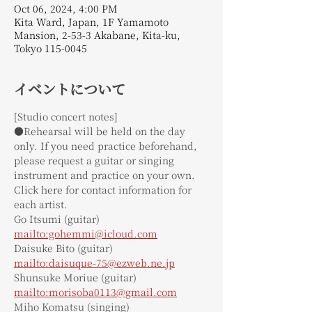
Oct 06, 2024, 4:00 PM
Kita Ward, Japan, 1F Yamamoto
Mansion, 2-53-3 Akabane, Kita-ku,
Tokyo 115-0045
イベントについて
[Studio concert notes]
●Rehearsal will be held on the day 
only. If you need practice beforehand, 
please request a guitar or singing 
instrument and practice on your own.
Click here for contact information for 
each artist.
Go Itsumi (guitar)
mailto:gohemmi@icloud.com
Daisuke Bito (guitar)
mailto:daisuque-75@ezweb.ne.jp
Shunsuke Moriue (guitar)
mailto:morisoba0113@gmail.com
Miho Komatsu (singing)