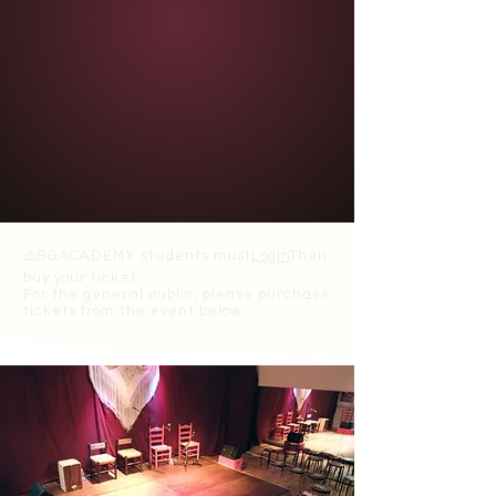
⚠️
BGACADEMY students must
Login
Then
buy your ticket.
For the general public, please purchase
tickets from the event below.