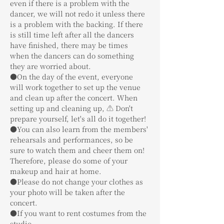
even if there is a problem with the 
dancer, we will not redo it unless there 
is a problem with the backing. If there 
is still time left after all the dancers 
have finished, there may be times 
when the dancers can do something 
they are worried about.
●On the day of the event, everyone 
will work together to set up the venue 
and clean up after the concert. When 
setting up and cleaning up, ⚠️ Don't 
prepare yourself, let's all do it together!
●You can also learn from the members' 
rehearsals and performances, so be 
sure to watch them and cheer them on! 
Therefore, please do some of your 
makeup and hair at home.
●Please do not change your clothes as 
your photo will be taken after the 
concert.
●If you want to rent costumes from the 
studio,