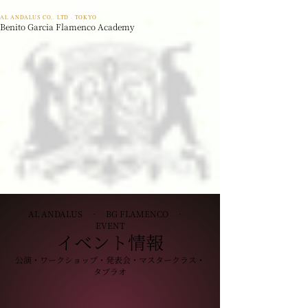
AL ANDALUS CO,. LTD · TOKYO
Benito Garcia Flamenco Academy
AL ANDALUS · BG FLAMENCO ·
EVENT
イベント情報
公演・ワークショップ・発表会・マスタークラス・
タブラオ