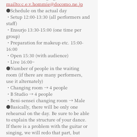
mailto:c.e.v.hommie@docomo.ne.jp
●Schedule on the actual day
・Setup 12:00-13:30 (all performers and 
staff)
・Ensurjo 13:30-15:00 (one time per 
group)
・Preparation for makeup etc. 15:00-
16:00
・Open 15:30 (with audience)
・Live 16:00~
●Number of people in the waiting 
room (if there are many performers, 
use it alternately)
・Changing room → 4 people
・B Studio → 4 people
・Beni-sensei changing room → Male
●Basically, there will be only one 
rehearsal on the day. Be sure to be able 
to explain the structure of your dance. 
If there is a problem with the guitar or 
singing, we will redo that part, but 