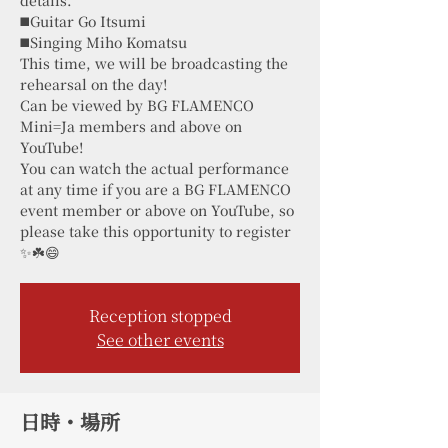
◼️Guitar Go Itsumi
◼️Singing Miho Komatsu
This time, we will be broadcasting the
rehearsal on the day!
Can be viewed by BG FLAMENCO
Mini=Ja members and above on
YouTube!
You can watch the actual performance
at any time if you are a BG FLAMENCO
event member or above on YouTube, so
please take this opportunity to register
✨☘️😄
Reception stopped
See other events
日時・場所