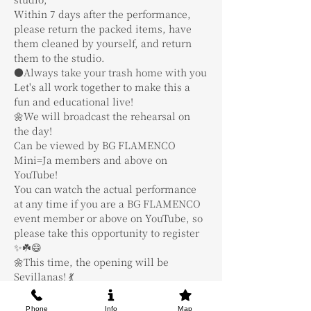
Within 7 days after the performance, 
please return the packed items, have 
them cleaned by yourself, and return 
them to the studio.
●Always take your trash home with you
Let's all work together to make this a 
fun and educational live!
🌼We will broadcast the rehearsal on 
the day!
Can be viewed by BG FLAMENCO 
Mini=Ja members and above on 
YouTube!
You can watch the actual performance 
at any time if you are a BG FLAMENCO 
event member or above on YouTube, so 
please take this opportunity to register 
✨☘️😄
🌼This time, the opening will be 
Sevillanas! 💃
We are recruiting 4 people regardless of 
level.
Phone
Info
Map