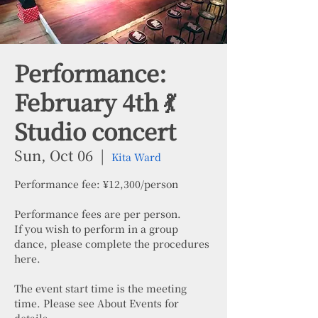
Performance:
February 4th 💃
Studio concert
Sun, Oct 06
  |  
Kita Ward
Performance fee: ¥12,300/person
Performance fees are per person.
If you wish to perform in a group
dance, please complete the procedures
here.
The event start time is the meeting
time. Please see About Events for
details.