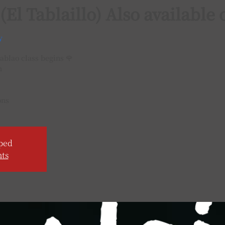
 (El Tablaillo) Also availabl
y
ablao class begins 🌹
h
ons
ped
nts