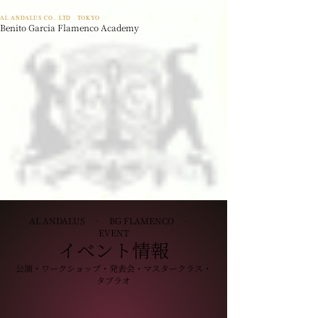
AL ANDALUS CO,. LTD · TOKYO
Benito Garcia Flamenco Academy
AL ANDALUS · BG FLAMENCO ·
EVENT
イベント情報
公演・ワークショップ・発表会・マスタークラス・
タブラオ