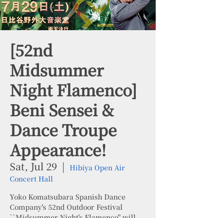
[52nd
Midsummer
Night Flamenco]
Beni Sensei &
Dance Troupe
Appearance!
Sat, Jul 29
  |  
Hibiya Open Air
Concert Hall
Yoko Komatsubara Spanish Dance
Company's 52nd Outdoor Festival
``Midsummer Night's Flamenco'' will