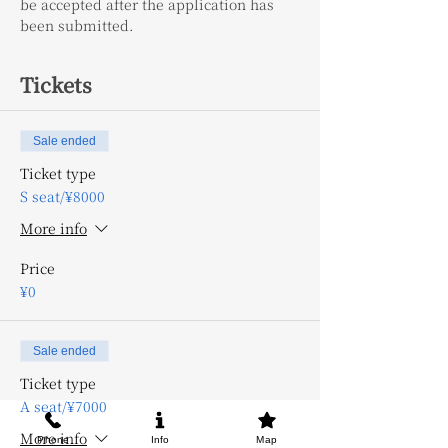
be accepted after the application has 
been submitted.
Tickets
Sale ended
Ticket type
S seat/¥8000
More info
Price
¥0
Sale ended
Ticket type
A seat/¥7000
More info
Phone
Info
Map