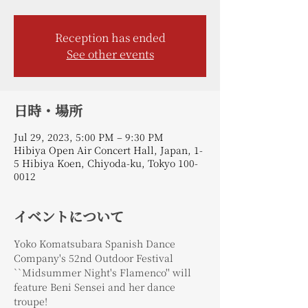
Reception has ended
See other events
日時・場所
Jul 29, 2023, 5:00 PM – 9:30 PM
Hibiya Open Air Concert Hall, Japan, 1-
5 Hibiya Koen, Chiyoda-ku, Tokyo 100-
0012
イベントについて
Yoko Komatsubara Spanish Dance 
Company's 52nd Outdoor Festival 
``Midsummer Night's Flamenco'' will 
feature Beni Sensei and her dance 
troupe!