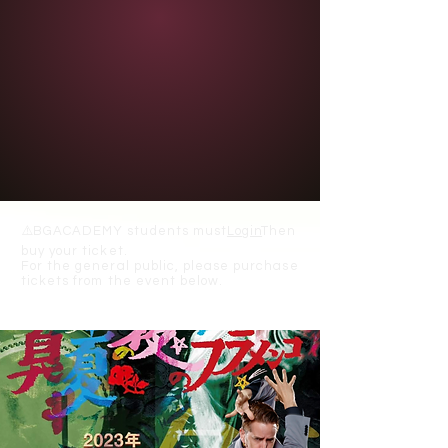
⚠️
BGACADEMY students must
Login
Then
buy your ticket.
For the general public, please purchase
tickets from the event below.