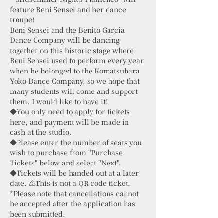
feature Beni Sensei and her dance
troupe!
Beni Sensei and the Benito Garcia
Dance Company will be dancing
together on this historic stage where
Beni Sensei used to perform every year
when he belonged to the Komatsubara
Yoko Dance Company, so we hope that
many students will come and support
them. I would like to have it!
◆You only need to apply for tickets
here, and payment will be made in
cash at the studio.
◆Please enter the number of seats you
wish to purchase from "Purchase
Tickets" below and select "Next".
◆Tickets will be handed out at a later
date. ⚠️This is not a QR code ticket.
*Please note that cancellations cannot
be accepted after the application has
been submitted.