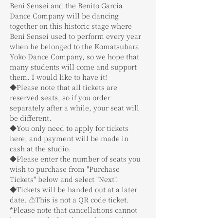
Beni Sensei and the Benito Garcia 
Dance Company will be dancing 
together on this historic stage where 
Beni Sensei used to perform every year 
when he belonged to the Komatsubara 
Yoko Dance Company, so we hope that 
many students will come and support 
them. I would like to have it!
◆Please note that all tickets are 
reserved seats, so if you order 
separately after a while, your seat will 
be different.
◆You only need to apply for tickets 
here, and payment will be made in 
cash at the studio.
◆Please enter the number of seats you 
wish to purchase from "Purchase 
Tickets" below and select "Next".
◆Tickets will be handed out at a later 
date. ⚠️This is not a QR code ticket.
*Please note that cancellations cannot 