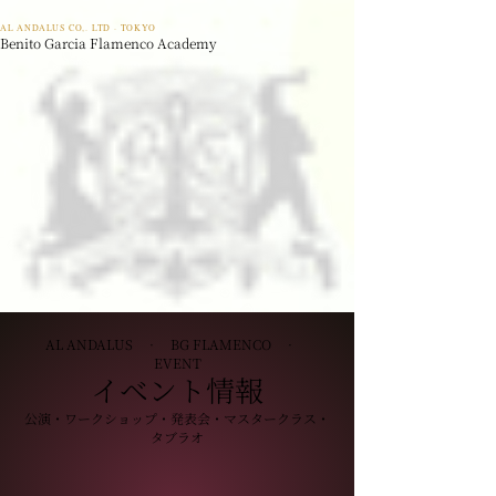
AL ANDALUS CO,. LTD · TOKYO
Benito Garcia Flamenco Academy
AL ANDALUS · BG FLAMENCO ·
EVENT
イベント情報
公演・ワークショップ・発表会・マスタークラス・
タブラオ