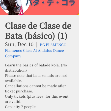
Clase de Clase de
Bata (básico) (1)
Sun, Dec 10
  |  
BG FLAMENCO
Flamenco Class Al Andalus Dance
Company
Learn the basics of batade kola. (No
distribution)
Please note that bata rentals are not
available.
Cancellations cannot be made after
ticket purchase.
Only tickets (plus fees) for this event
are valid.
Capacity 7 people