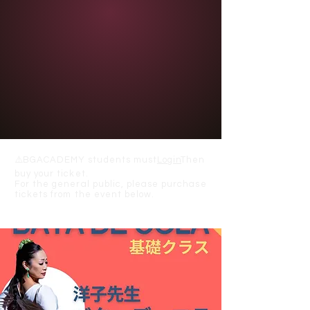
⚠️
BGACADEMY students must
Login
Then
buy your ticket.
For the general public, please purchase
tickets from the event below.