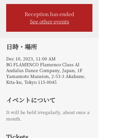
Reception has ended
See other events
日時・場所
Dec 10, 2023, 11:00 AM
BG FLAMENCO Flamenco Class Al
Andalus Dance Company, Japan, 1F
Yamamoto Mansion, 2-53-3 Akabane,
Kita-ku, Tokyo 115-0045
イベントについて
It will be held irregularly, about once a 
month.
Tickets