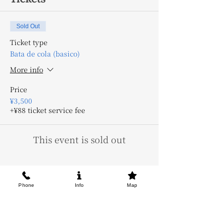
Sold Out
Ticket type
Bata de cola (basico)
More info
Price
¥3,500
+¥88 ticket service fee
This event is sold out
Phone
Info
Map