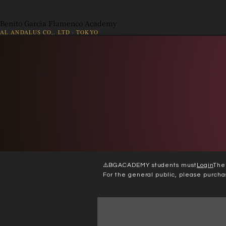
Benito Garcia Flamenco Academy
AL ANDALUS CO,. LTD · TOKYO
👤
出演依頼
Web 入会
⚠️
BGACADEMY students must
Login
The
For the general public, please purcha