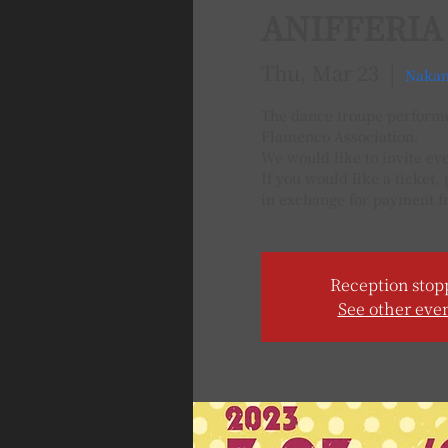
ANIFFERIA
Thu, Mar 23
  |  
Nakan
The dance troupe performed
Flamenco Association.
We would like to invite ev
If you would like a ticket,
in exchange for payment f
Reception stop
See other eve