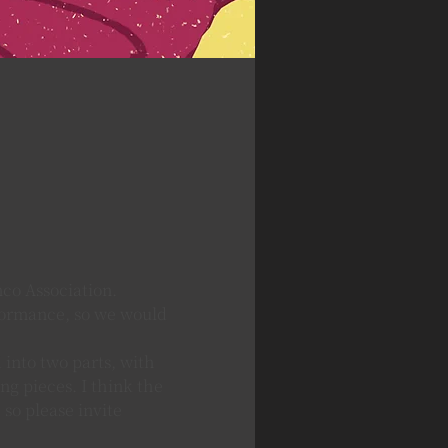
co Association.
formance, so we would 
 into two parts, with 
g pieces. I think the 
so please invite 