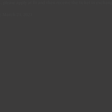
et, please apply at fit and then receive the ticket in excha
, March 23, 2023