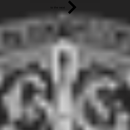
to the next