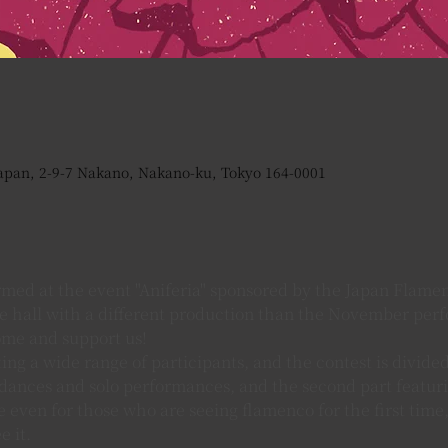
apan, 2-9-7 Nakano, Nakano-ku, Tokyo 164-0001
med at the event "Aniferia" sponsored by the Japan Flamen
he hall with a different production than the November per
ome and support us!
ing a wide range of participants, and the contest is divided
ances and solo performances, and the second part featurin
 even for those who are seeing flamenco for the first time, 
 it.