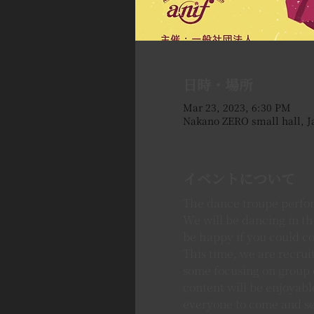
日時・場所
Mar 23, 2023, 6:30 PM
Nakano ZERO small hall, J
イベントについて
The dance troupe perfor
We will be dancing in t
be happy if you could c
This time, we are recruit
some focusing on group d
content will be enjoyable
everyone to come and see