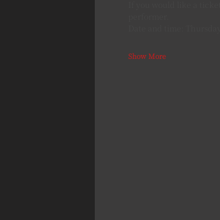
If you would like a tick
performer.
Date and time: Thursday
Show More