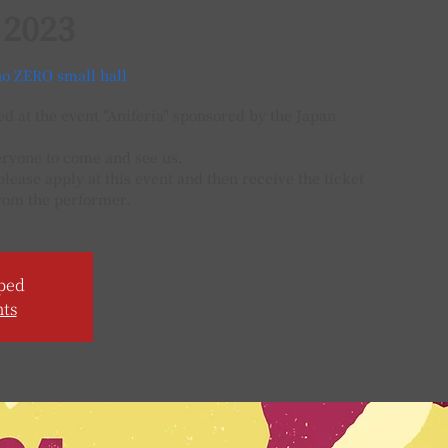
 2023
o ZERO small hall
 at the event "Aniferia" sponsored by the Japan
eryone to come and see us.
 please apply at this event and then receive the ticket
rom the performer.
ped
nts