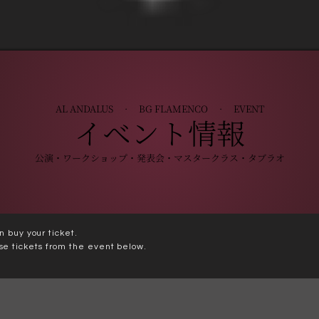
+
AL ANDALUS · BG FLAMENCO · EVENT
イベント情報
公演・ワークショップ・発表会・マスタークラス・タブラオ
n buy your ticket.
se tickets from the event below.