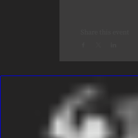
Share this event