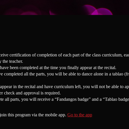
ceive certification of completion of each part of the class curriculum, e
 the teacher.
 have been completed at the time you finally appear at the recital.
 completed all the parts, you will be able to dance alone in a tablao (f
appear in the recital and have curriculum left, you will not be able to ap
er check and approval is required.
te all parts, you will receive a “Fandangos badge” and a “Tablao badge
join this program via the mobile app.
Go to the app