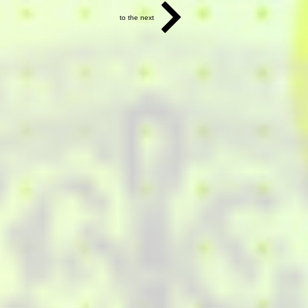
to the next