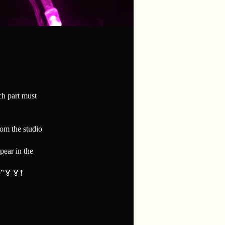
ach part must
rom the studio
pear in the
”🏅🏅❗️