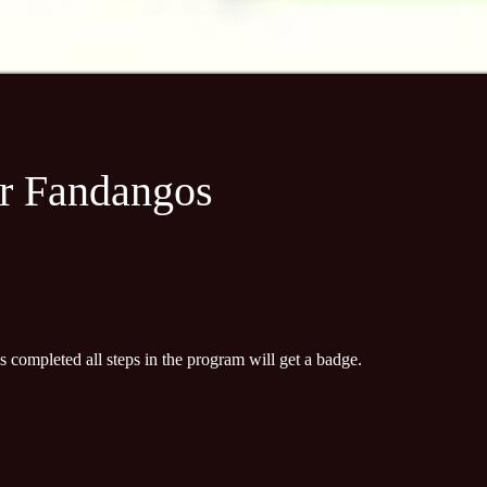
+
or Fandangos
completed all steps in the program will get a badge.