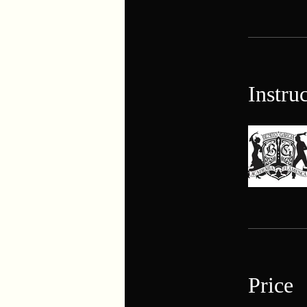
Instru
Price