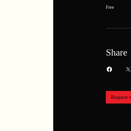
Free
Share
Request t