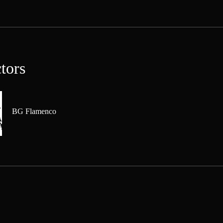
ctors
BG Flamenco