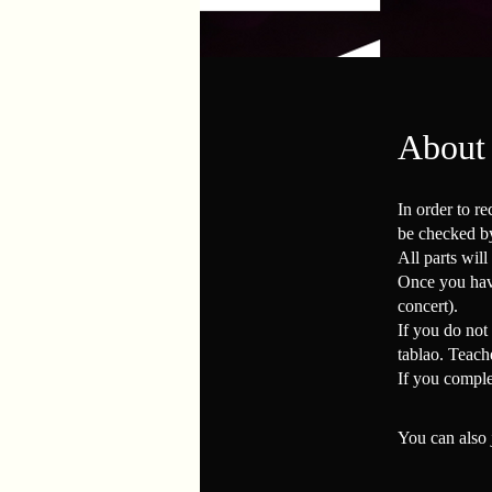
About
In order to re
be checked by
All parts will
Once you have
concert).
If you do not 
tablao. Teach
If you comple
You can also 