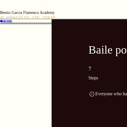
Benito Garcia Flamenco Academy
AL ANDALUS CO,. LTD · TOKYO
👤
出演依頼
Web 入会
Baile p
7 Steps
7
Steps
Everyone who has 